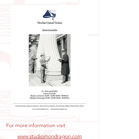
For more information visit
www.studiomondragon.com