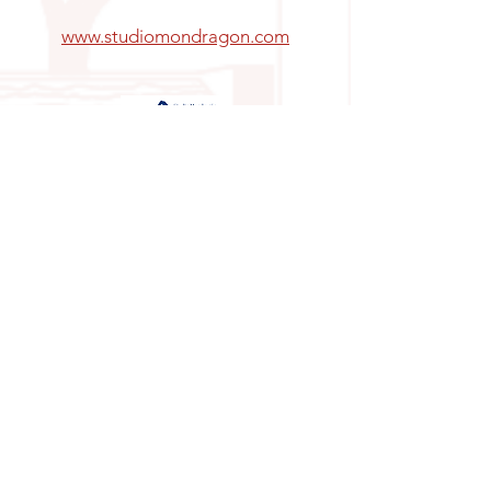
www.studiomondragon.com
INFORMATION:
Email:
info@allegrosanangelinn.com
Altavista 144, San Ángel Inn, Álvaro Obregón,
01060
Horario:
CONTACT US:
Enter your name