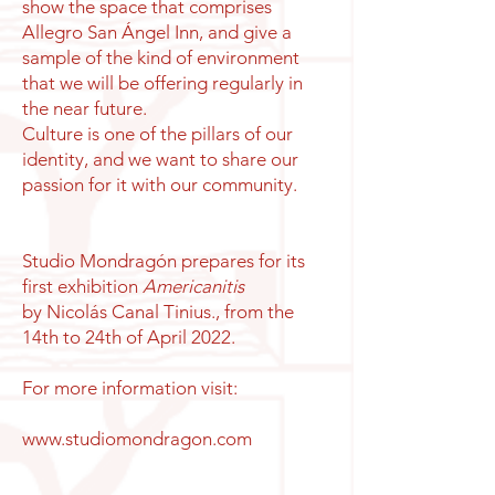
show the space that comprises
Allegro San Ángel Inn, and give a
sample of the kind of environment
that we will be offering regularly in
the near future.
Culture is one of the pillars of our
identity, and we want to share our
passion for it with our community.
Studio Mondragón prepares for its
first exhibition
Americanitis
by
Nicolás Canal Tinius., from the
14th to 24th of April 2022.
For more information visit:
www.studiomondragon.com