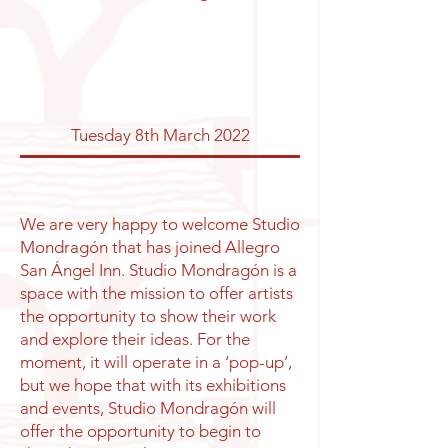
Tuesday 8th March 2022
We are very happy to welcome Studio
Mondragón that has joined Allegro
San Ángel Inn. Studio Mondragón is a
space with the mission to offer artists
the opportunity to show their work
and explore their ideas. For the
moment, it will operate in a ‘pop-up’,
but we hope that with its exhibitions
and events, Studio Mondragón will
offer the opportunity to begin to