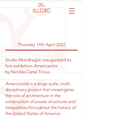
Thursday 14th April 2022
Studio Mondragón inaugurated its
first exhibition
Americanitis
by
Nicolás Canal Tinius.
Americanitis
is a large-scale, multi-
disciplinary project that investigates
the role of architecture in the
construction of power structures and
inequalities throughout the history of
the United States of America