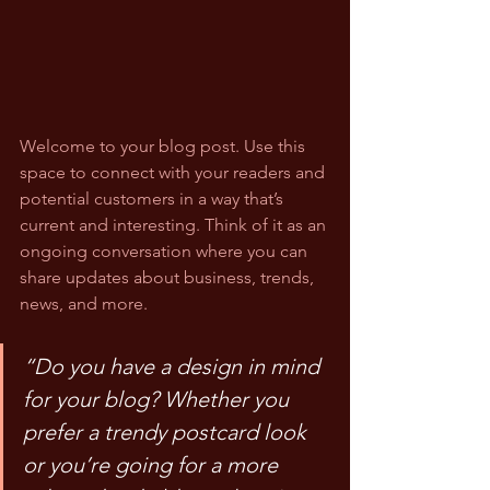
Welcome to your blog post. Use this 
space to connect with your readers and 
potential customers in a way that’s 
current and interesting. Think of it as an 
ongoing conversation where you can 
share updates about business, trends, 
news, and more.
“Do you have a design in mind 
for your blog? Whether you 
prefer a trendy postcard look 
or you’re going for a more 