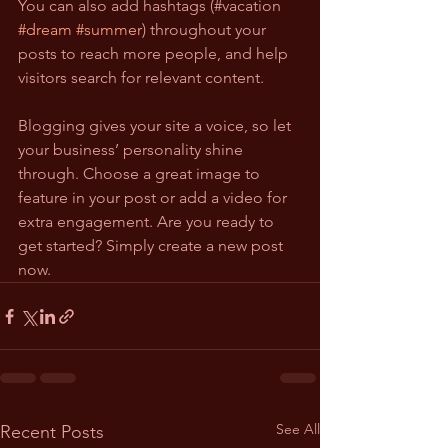
You can also add hashtags (#vacation 
#dream
#summer
) throughout your 
posts to reach more people, and help 
visitors search for relevant content.
Blogging gives your site a voice, so let 
your business’ personality shine 
through. Choose a great image to 
feature in your post or add a video for 
extra engagement. Are you ready to 
get started? Simply create a new post 
now.
See All
Recent Posts