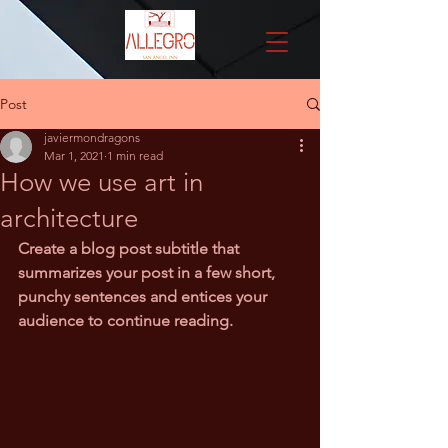
Post
javiermondragons
Mar 1, 2021
1 min read
How we use art in
architecture
Create a blog post subtitle that 
summarizes your post in a few short, 
punchy sentences and entices your 
audience to continue reading.