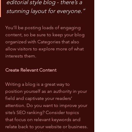
editorial style blog - there’s a 
stunning layout for everyone.”
You’ll be posting loads of engaging 
content, so be sure to keep your blog 
organized with Categories that also 
allow visitors to explore more of what 
interests them.
Create Relevant Content
Writing a blog is a great way to 
position yourself as an authority in your 
field and captivate your readers’ 
attention. Do you want to improve your 
site’s SEO ranking? Consider topics 
that focus on relevant keywords and 
relate back to your website or business. 