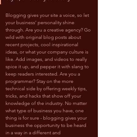
Blogging gives your site a voice, so let 
your business’ personality shine 
through. Are you a creative agency? Go 
wild with original blog posts about 
recent projects, cool inspirational 
ideas, or what your company culture is 
like. Add images, and videos to really 
spice it up, and pepper it with slang to 
keep readers interested. Are you a 
programmer? Stay on the more 
technical side by offering weekly tips, 
tricks, and hacks that show off your 
knowledge of the industry. No matter 
what type of business you have, one 
thing is for sure - blogging gives your 
business the opportunity to be heard 
in a way in a different and 