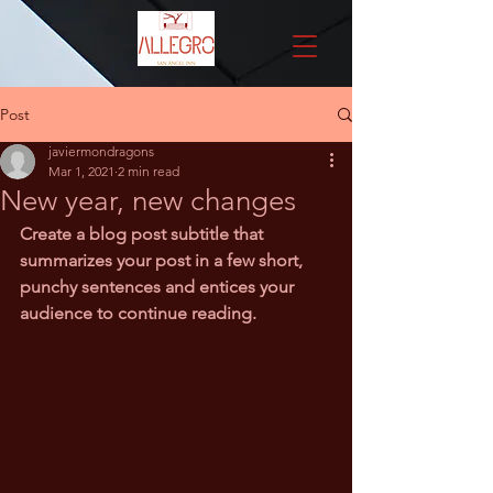
Post
javiermondragons
Mar 1, 2021
2 min read
New year, new changes
Create a blog post subtitle that 
summarizes your post in a few short, 
punchy sentences and entices your 
audience to continue reading.