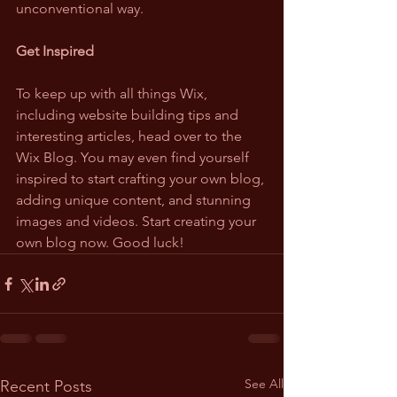
unconventional way.
Get Inspired
To keep up with all things Wix, 
including website building tips and 
interesting articles, head over to the 
Wix Blog. You may even find yourself 
inspired to start crafting your own blog, 
adding unique content, and stunning 
images and videos. Start creating your 
own blog now. Good luck!
See All
Recent Posts