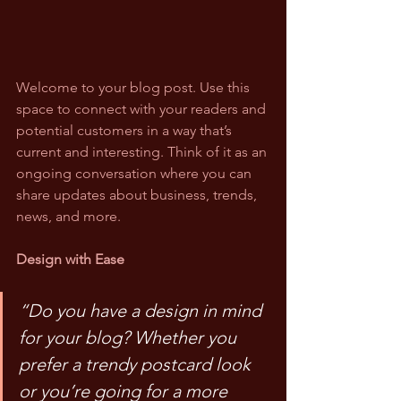
Welcome to your blog post. Use this 
space to connect with your readers and 
potential customers in a way that’s 
current and interesting. Think of it as an 
ongoing conversation where you can 
share updates about business, trends, 
news, and more.
Design with Ease
“Do you have a design in mind 
for your blog? Whether you 
prefer a trendy postcard look 
or you’re going for a more 