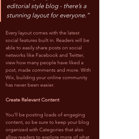
editorial style blog - there’s a 
stunning layout for everyone.”
Every layout comes with the latest 
social features built in. Readers will be 
able to easily share posts on social 
networks like Facebook and Twitter, 
view how many people have liked a 
post, made comments and more. With 
Wix, building your online community 
has never been easier.
Create Relevant Content
You’ll be posting loads of engaging 
content, so be sure to keep your blog 
organized with Categories that also 
allow readers to explore more of what 