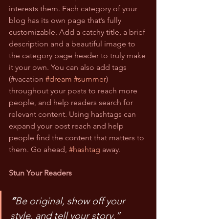
interests them. Each category of your 
blog has its own page that’s fully 
customizable. Add a catchy title, a brief 
description and a beautiful image to 
the category page header to truly make 
it your own. You can also add tags 
(#vacation 
#dream
#summer
) 
throughout your posts to reach more 
people, and help readers search for 
relevant content. Using hashtags can 
expand your post reach and help 
people find the content that matters to 
them. Go ahead, 
#hashtag
 away.
Stun Your Readers
“
Be original, show off your 
style, and tell your story.”